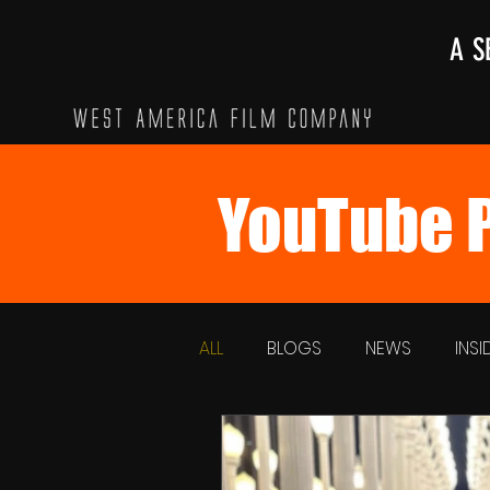
A S
YouTube P
ALL
BLOGS
NEWS
INS