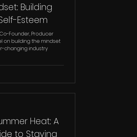
et: Building
Self-Esteem
 Co-Founder, Producer
l on building the mindset
r-changing industry
Summer Heat: A
ide to Staying