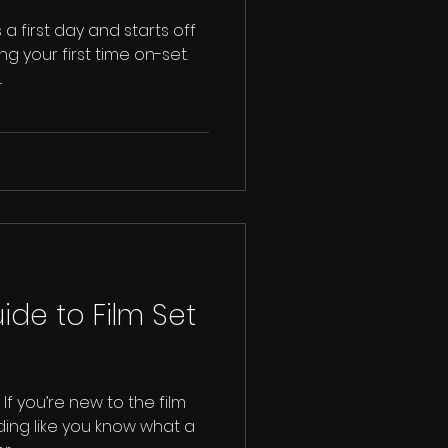
 a first day and starts off
g your first time on-set.
.
ide to Film Set
If you’re new to the film
dding like you know what a