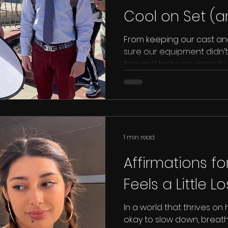
Cool on Set (
Your Gear in C
From keeping our cast an
sure our equipment didn’t
tips and tricks we picked
could save you from a hea
your next summer shoot.
1 min read
Affirmations fo
Feels a Little L
In a world that thrives on 
okay to slow down, breath