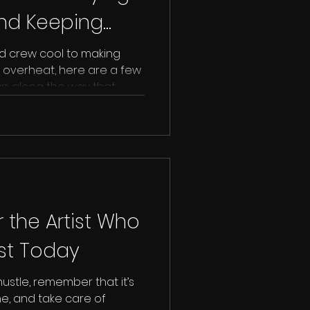
and Keeping
heck) 🌞🎬
d crew cool to making
 overheat, here are a few
 up along the way that
tstroke (or worse) during
r the Artist Who
ost Today
hustle, remember that it’s
e, and take care of