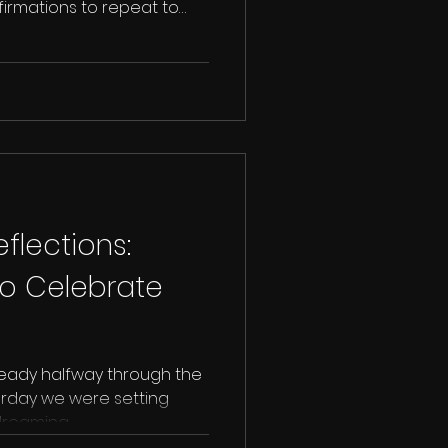
ffirmations to repeat to
lections:
to Celebrate
ready halfway through the
sterday we were setting
reaming...