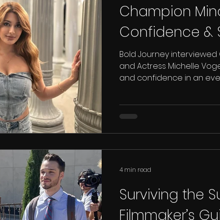
Champion Minds
Confidence & 
Bold Journey interviewed
and Actress Michelle Voge
and confidence in an eve
4 min read
Surviving the 
Filmmaker’s Gu