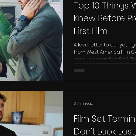
Top 10 Things
Knew Before P
First Film
A love letter to our young
from West America Film Co
produce your first film? First
3 min read
Film Set Termi
Don’t Look Lost