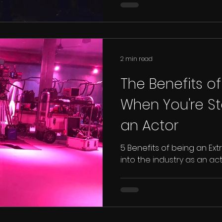
2 min read
The Benefits of
When You're St
an Actor
5 Benefits of being an Ext
into the industry as an ac