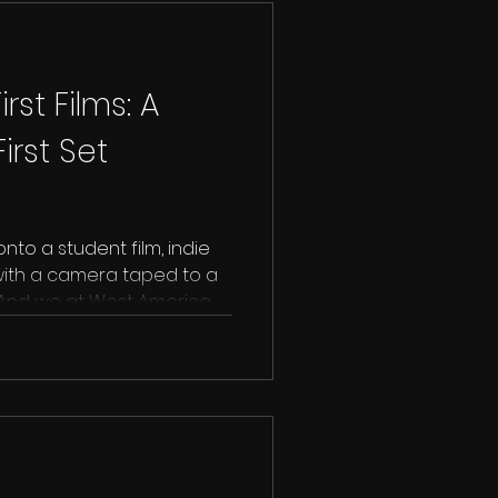
rst Films: A
irst Set
to a student film, indie
 with a camera taped to a
al. And we at West America
 a standing O to that first
se it’s the beginning of