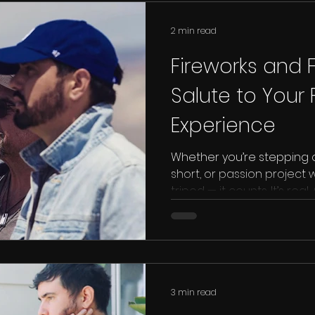
2 min read
Fireworks and Fi
Salute to Your F
Experience
Whether you’re stepping on
short, or passion project
tripod — it counts. It’s re
Film Company want to give
film set experience, becau
everything.
3 min read