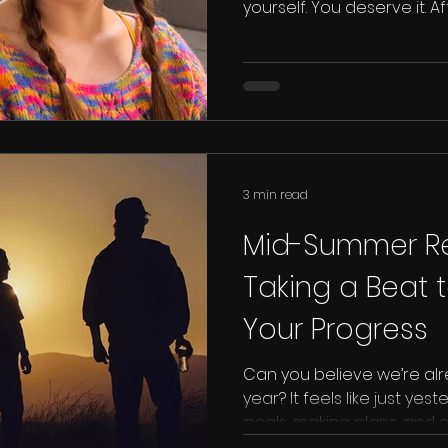
yourself. You deserve it. A
yourself as an artist
3 min read
Mid-Summer Ref
Taking a Beat 
Your Progress
Can you believe we’re al
year? It feels like just ye
goals, making plans, and d