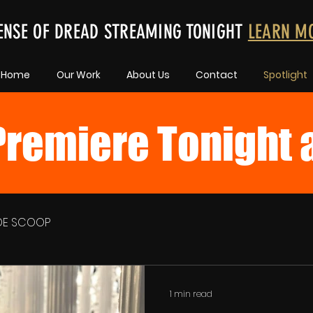
ENSE OF DREAD STREAMING TONIGHT
LEARN M
Home
Our Work
About Us
Contact
Spotlight
remiere Tonight 
IDE SCOOP
1 min read