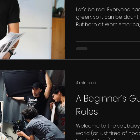
Let's be real. Everyone has
green, so it can be dauntin
But here at West America,..
4 min read
A Beginner’s Gu
Roles
Welcome to the set, baby. 
world (or just tired of no