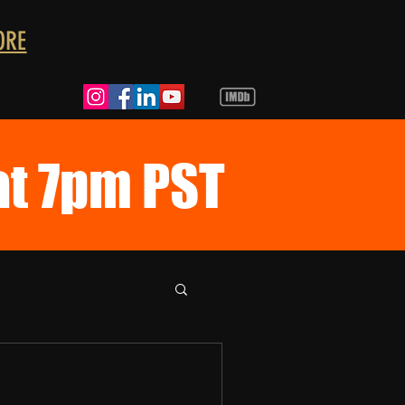
ORE
at 7pm PST