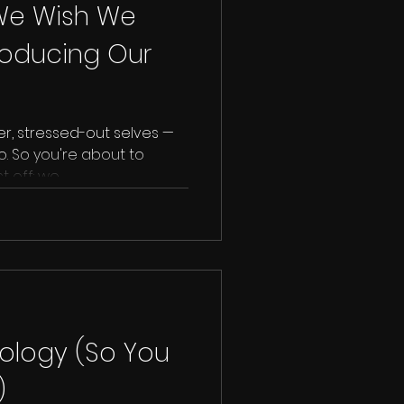
 We Wish We
roducing Our
er, stressed-out selves —
. So you're about to
 off: we...
nology (So You
)