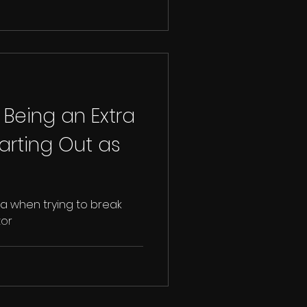
 Being an Extra
arting Out as
ra when trying to break
tor