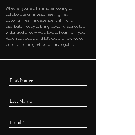
Whether you're a filmmaker looking to
collaborate, an investor seeking fresh
opportunities in independent film, or a
distributor ready to bring powerful stories to a
wider audience — we’d love to hear from you.
Reach out today, and let’s explore how we can
build something extraordinary together.
First Name
Last Name
Email