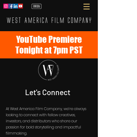
YouTube Premiere
Tonight at 7pm PST
Let's Connect
At West America Film Company, we’re always
looking to connect with fellow creatives,
investors, and distributors who share our
passion for bold storytelling and impactful
filmmaking.