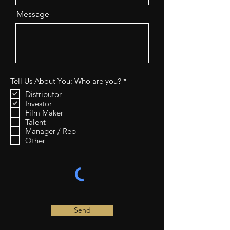
Message
R
Tell Us About You: Who are you?
*
e
Distributor
q
Investor
u
i
Film Maker
r
Talent
e
Manager / Rep
d
Other
Send