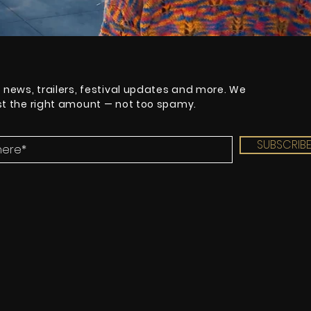
t news, trailers, festival updates and more. We
ust the right amount — not too spamy.
SUBSCRIB