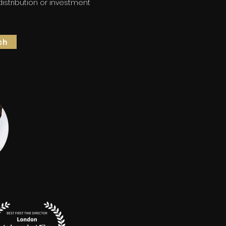
 distribution or investment
ch