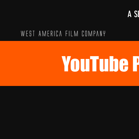
A S
YouTube P