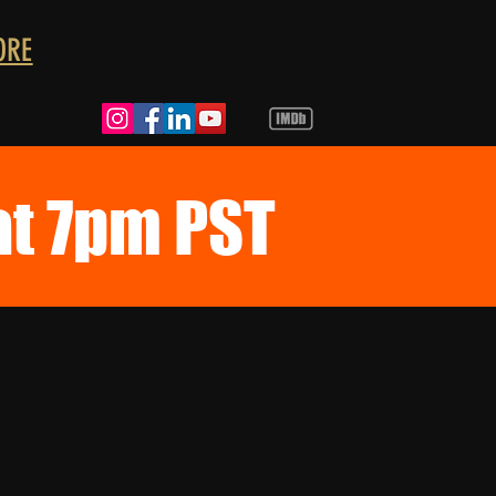
ORE
at 7pm PST