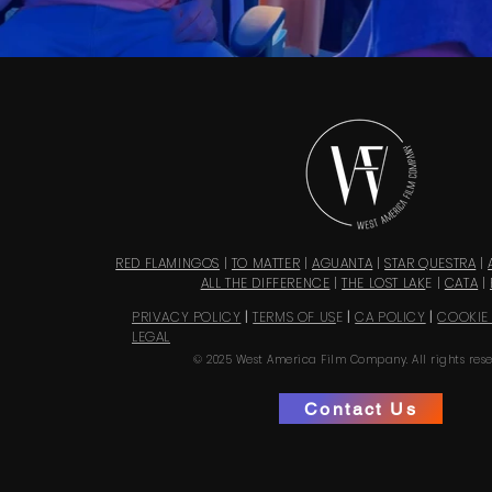
RED FLAMINGOS
|
TO MATTER
|
AGUANTA
|
STAR QUESTRA
|
ALL THE DIFFERENCE
|
THE LOST LAK
E |
CATA
|
PRIVACY POLICY
|
TERMS OF US
E
|
CA POLICY
|
COOKIE
LEGAL
© 2025 West America Film Company. All rights rese
Contact Us