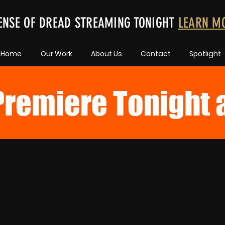
ENSE OF DREAD STREAMING TONIGHT
LEARN M
Home
Our Work
About Us
Contact
Spotlight
remiere Tonight 