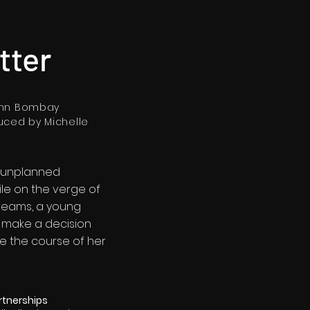
tter
ohn Bombay
uced by Michelle
 unplanned
le on the verge of
dreams, a young
make a decision
ge the course of her
rtnerships