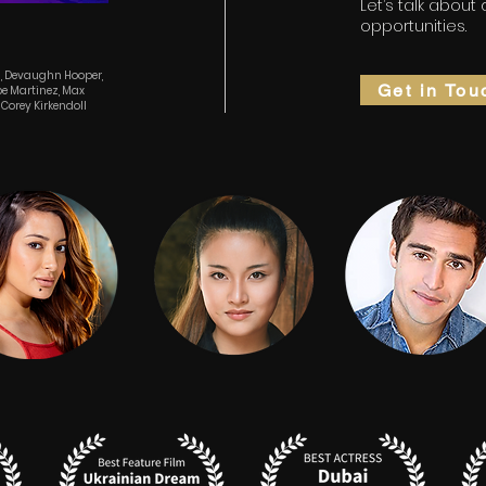
Let’s talk about
opportunities.
g, Devaughn Hooper,
Get in Tou
ipe Martinez, Max
Corey Kirkendoll