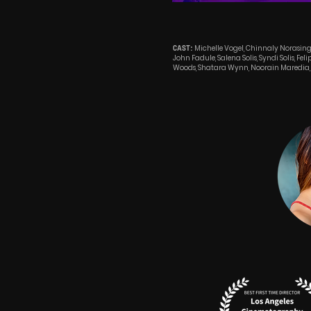
Michelle Vogel, Chinnaly Norasin
CAST:
John Fadule, Salena Solis, Syndi Solis, Fel
Woods, Shatara Wynn, Noorain Maredia, 