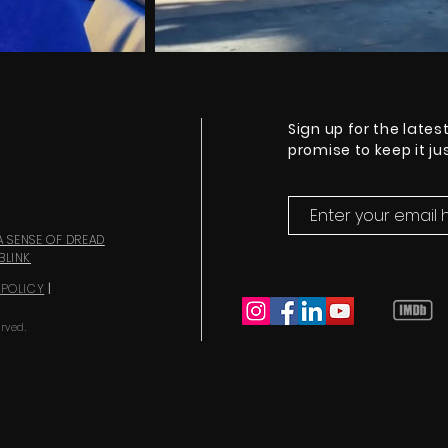
Sign up for the lates
promise to keep it j
A SENSE OF DREAD
BLINK
 POLICY
|
rved.