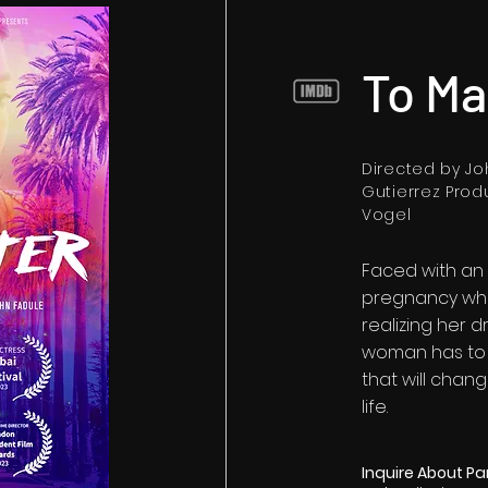
To Ma
Directed by J
Gutierrez Prod
Vogel
Faced with an
pregnancy whi
realizing her 
woman has to 
that will chan
life.
Inquire About Pa