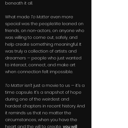
beneath it all.
What made 
To Matter
 even more 
special was the people.We leaned on 
friends, on non-actors, on anyone who 
was willing to come out, safely, and 
help create something meaningful. It 
was truly a collection of artists and 
dreamers — people who just wanted 
to interact, connect, and make art 
when connection felt impossible.
To Matter
 isn’t just a movie to us — it’s a 
time capsule. It’s a snapshot of hope 
during one of the weirdest and 
hardest chapters in recent history. And 
it reminds us that no matter the 
circumstances, when you have the 
heart and the will to create, 
you will 