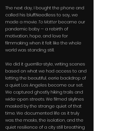
The next day, I bought the phone and 
called his bluff.Needless to say... we 
made a movie. 
To Matter
 became our 
pandemic baby — a rebirth of 
motivation, hope, and love for 
filmmaking when it felt like the whole 
world was standing still.
We did it guerrilla-style, writing scenes 
based on what we had access to and 
letting the beautiful, eerie backdrop of 
a quiet Los Angeles become our set. 
We captured ghostly hiking trails and 
wide-open streets. We filmed skylines 
masked by the strange quiet of that 
time. We documented life as it truly 
was: the masks, the isolation, and the 
quiet resilience of a city still breathing 