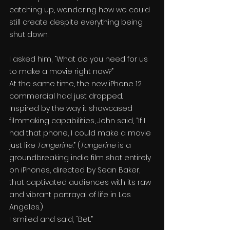
catching up, wondering how we could 
still create despite everything being 
shut down.
I asked him, “What do you need for us 
to make a movie right now?”
At the same time, the new iPhone 12 
commercial had just dropped. 
Inspired by the way it showcased 
filmmaking capabilities, John said, “If I 
had that phone, I could make a movie 
just like 
Tangerine
.” (
Tangerine
 is a 
groundbreaking indie film shot entirely 
on iPhones, directed by Sean Baker, 
that captivated audiences with its raw 
and vibrant portrayal of life in Los 
Angeles.)
I smiled and said, “Bet.”