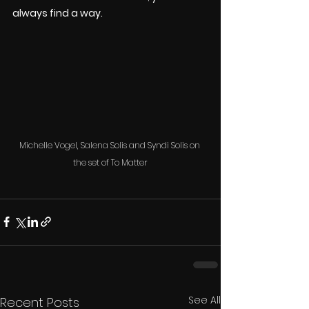
always find a way.
Michelle Vogel, Salena Solis and Syndi Solis on 
the set of To Matter
See All
Recent Posts