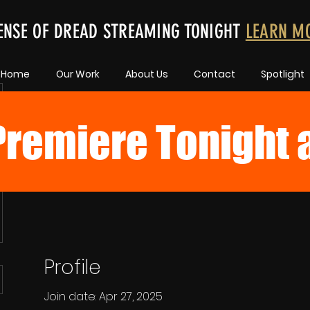
ENSE OF DREAD STREAMING TONIGHT
LEARN M
Home
Our Work
About Us
Contact
Spotlight
remiere Tonight 
Profile
Join date: Apr 27, 2025