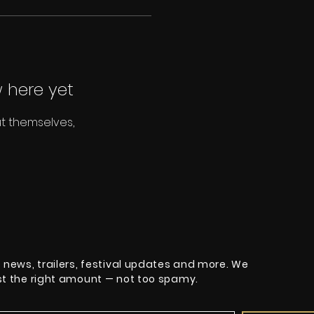
 here yet
t themselves,
t news, trailers, festival updates and more. We
ust the right amount — not too spamy.