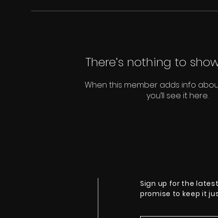
There’s nothing to show
When this member adds info abou
you’ll see it here.
Sign up for the lates
promise to keep it j