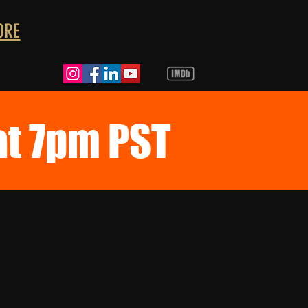
ORE
at 7pm PST